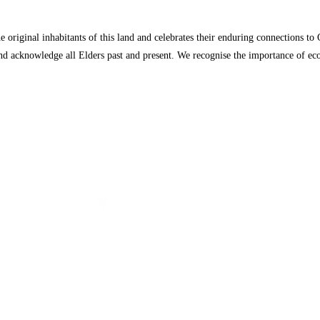
 original inhabitants of this land and celebrates their enduring connections t
, and acknowledge all Elders past and present. We recognise the importance of 