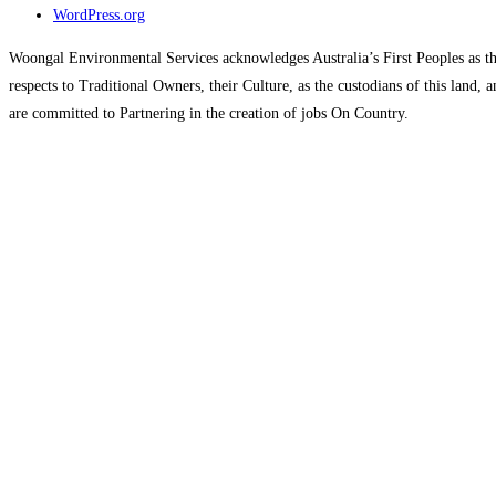
WordPress.org
Woongal Environmental Services acknowledges Australia’s First Peoples as the
respects to Traditional Owners, their Culture, as the custodians of this land
are committed to Partnering in the creation of jobs On Country.