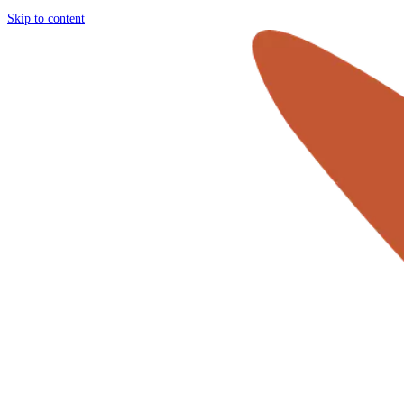
Skip to content