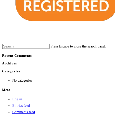
Press Escape to close the search panel.
Recent Comments
Archives
Categories
No categories
Meta
Log in
Entries feed
Comments feed