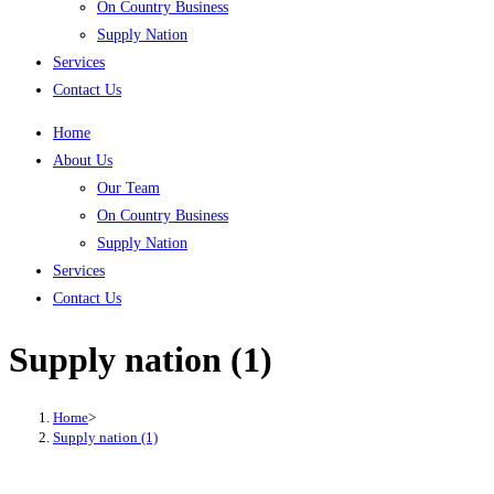
On Country Business
Supply Nation
Services
Contact Us
Home
About Us
Our Team
On Country Business
Supply Nation
Services
Contact Us
Supply nation (1)
Home
>
Supply nation (1)