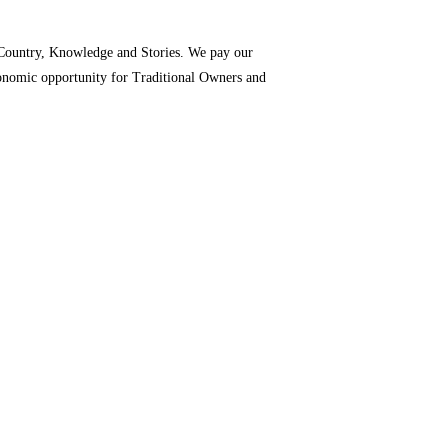
o Country, Knowledge and Stories. We pay our
economic opportunity for Traditional Owners and