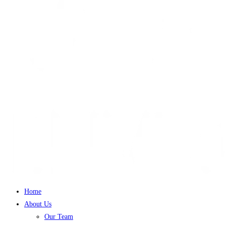
Home
About Us
Our Team